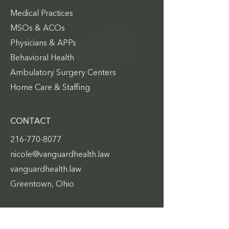
Medical Practices
MSOs & ACOs
Physicians & APPs
Behavioral Health
Ambulatory Surgery Centers
Home Care & Staffing
CONTACT
216-770-8077
nicole@vanguardhealth.law
vanguardhealth.law
Greentown, Ohio
QUICK LINKS