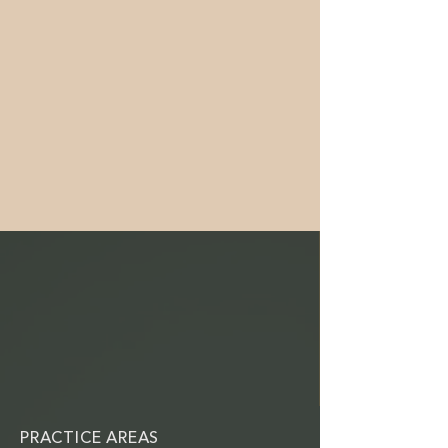
PRACTICE AREAS