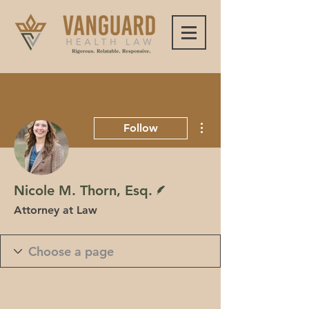
More actions
Follow
Writer
Nicole M. Thorn, Esq.
Attorney at Law