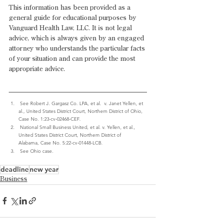
This information has been provided as a 
general guide for educational purposes by 
Vanguard Health Law, LLC. It is not legal 
advice, which is always given by an engaged 
attorney who understands the particular facts 
of your situation and can provide the most 
appropriate advice.  
 See Robert J. Gargasz Co. LPA, et al.  v. Janet Yellen, et 
al., United States District Court, Northern District of Ohio, 
Case No. 1:23-cv-02468-CEF.
 National Small Business United, et al. v. Yellen, et al., 
United States District Court, Northern District of 
Alabama, Case No. 5:22-cv-01448-LCB.
 See Ohio case.
deadline
new year
Business