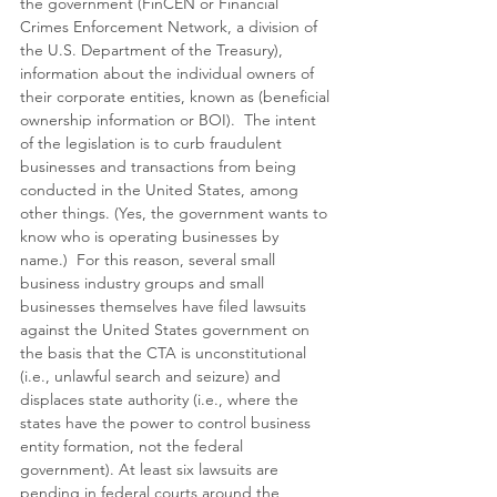
the government (FinCEN or Financial 
Crimes Enforcement Network, a division of 
the U.S. Department of the Treasury), 
information about the individual owners of 
their corporate entities, known as (beneficial 
ownership information or BOI).  The intent 
of the legislation is to curb fraudulent 
businesses and transactions from being 
conducted in the United States, among 
other things. (Yes, the government wants to 
know who is operating businesses by 
name.)  For this reason, several small 
business industry groups and small 
businesses themselves have filed lawsuits 
against the United States government on 
the basis that the CTA is unconstitutional 
(i.e., unlawful search and seizure) and 
displaces state authority (i.e., where the 
states have the power to control business 
entity formation, not the federal 
government). At least six lawsuits are 
pending in federal courts around the 