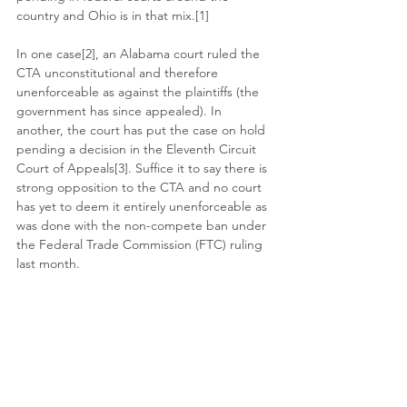
country and Ohio is in that mix.[1]
In one case[2], an Alabama court ruled the 
CTA unconstitutional and therefore 
unenforceable as against the plaintiffs (the 
government has since appealed). In 
another, the court has put the case on hold 
pending a decision in the Eleventh Circuit 
Court of Appeals[3]. Suffice it to say there is 
strong opposition to the CTA and no court 
has yet to deem it entirely unenforceable as 
was done with the non-compete ban under 
the Federal Trade Commission (FTC) ruling 
last month. 