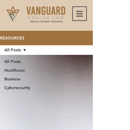
RESOURCES
All Posts
All Posts
Healthcare
Business
Cybersecurity