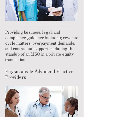
Providing business, legal, and
compliance guidance including revenue
cycle matters, overpayment demands,
and contractual support, including the
standup of an MSO in a private equity
transaction.
Physicians & Advanced Practice
Providers