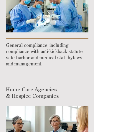
General compliance, including
compliance with anti-kickback statute
safe harbor and medical staff bylaws
and management.
Home Care Agencies
& Hospice Companies