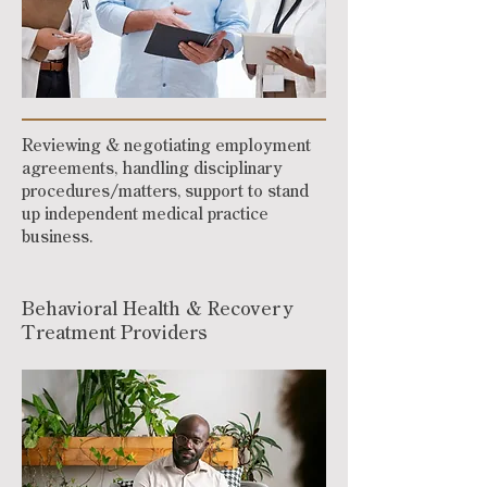
Reviewing & negotiating employment
agreements, handling disciplinary
procedures/matters, support to stand
up independent medical practice
business.
Behavioral Health & Recovery
Treatment Providers