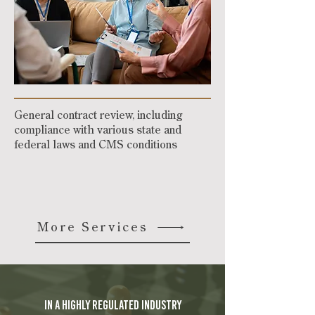
General contract review, including
compliance with various state and
federal laws and CMS conditions
More Services
IN A HIGHLY REGULATED INDUSTRY