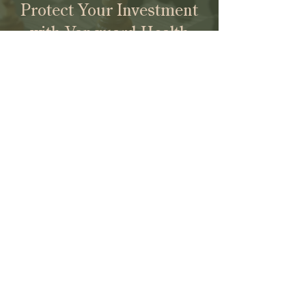
Protect Your Investment
with Vanguard Health
Law.