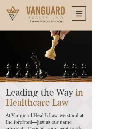
Leading the Way
in
Healthcare Law
At Vanguard Health Law, we stand at
the forefront—just as our name