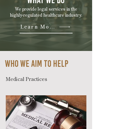
WHAT WE DO
We provide legal services in the
highly-regulated healthcare industry.
Learn More
WHO we AIM TO HELP
Medical Practices