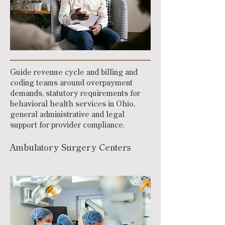
Guide revenue cycle and billing and
coding teams around overpayment
demands, statutory requirements for
behavioral health services in Ohio,
general administrative and legal
support for provider compliance.
Ambulatory Surgery Centers