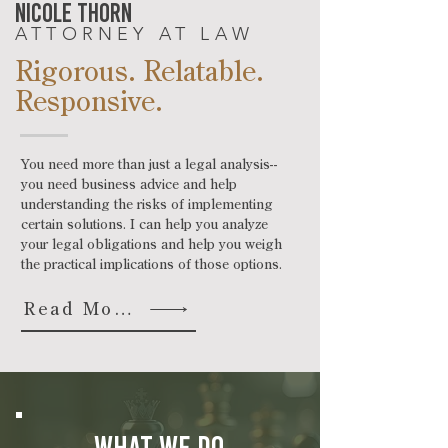
nicole thorn
ATTORNEY AT LAW
Rigorous. Relatable.
Responsive.
You need more than just a legal analysis--
you need business advice and help
understanding the risks of implementing
certain solutions. I can help you analyze
your legal obligations and help you weigh
the practical implications of those options.
Read More