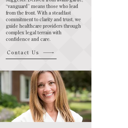
suggests. Derived from avant-garde,
“vanguard” means those who lead
from the front. With a steadfast
commitment to clarity and trust, we
guide healthcare providers through
complex legal terrain with
confidence and care.
Contact Us