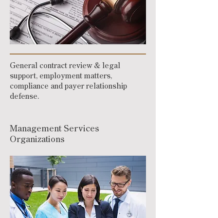
General contract review & legal
support, employment matters,
compliance and payer relationship
defense.
Management Services
Organizations